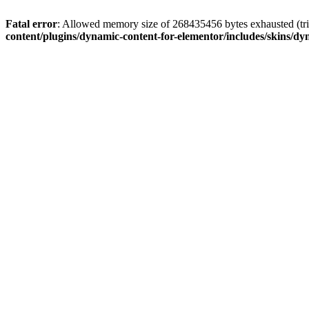
Fatal error
: Allowed memory size of 268435456 bytes exhausted (tri
content/plugins/dynamic-content-for-elementor/includes/skins/dy